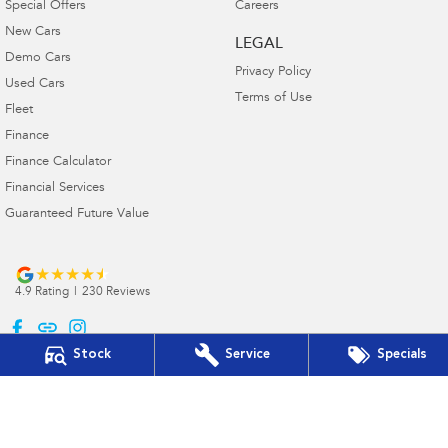
Special Offers
Careers
New Cars
LEGAL
Demo Cars
Privacy Policy
Used Cars
Terms of Use
Fleet
Finance
Finance Calculator
Financial Services
Guaranteed Future Value
4.9
Rating
|
230
Review
s
Stock
Service
Specials