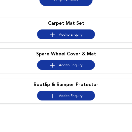
Enquire
Now
Book a Service
Fleet
Parts
All-new Uncharted
Impreza
Electric
Capped Price Servicing
Finance
Accessories
Carpet Mat Set
BRZ
WRX
Warranty
Finance
Company
Add to
Enquiry
SUVs
Roadside Assistance Program
Finance Calculator
Contact Us
Crosstrek
Spare Wheel Cover & Mat
Solterra
inc. Hybrid
Electric
Financial Services
Meet the Team
Add to
Enquiry
All-new Forester
Outback
Guaranteed Future Value
About Us
inc. Hybrid
Bootlip & Bumper Protector
Careers
All-new Outback
All-new Trailseeker
inc. Wilderness
Electric
Add to
Enquiry
All-new Uncharted
Electric
Sedans & Hatchbacks