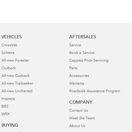
VEHICLES
AFTERSALES
Crosstrek
Service
Solterra
Book a Service
All-new Forester
Capped Price Servicing
Outback
Parts
All-new Outback
Accessories
All-new Trailseeker
Warranty
All-new Uncharted
Roadside Assistance Program
Impreza
COMPANY
BRZ
Contact Us
WRX
Meet the Team
BUYING
About Us