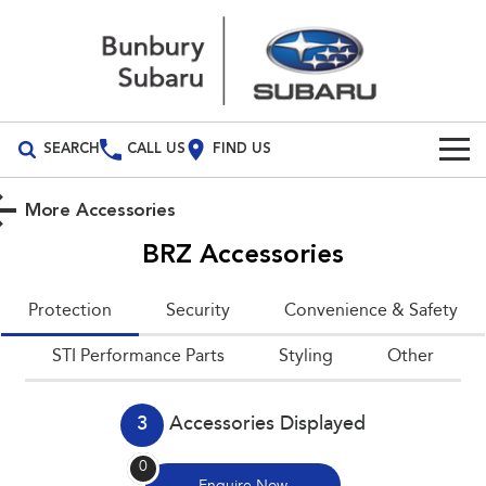
SEARCH
CALL US
FIND US
Build Your Own
More Accessories
Vehicles
BRZ
Accessories
All Vehicles
Our Stock
Protection
Security
Convenience & Safety
Crosstrek
Solterra
Special Offers
New Cars
STI Performance Parts
inc. Hybrid
Styling
Electric
Other
Service
Demo Cars
All-new Forester
Outback
inc. Hybrid
3
Accessories Displayed
Used Cars
Service
Parts
All-new Outback
All-new Trailseeker
0
inc. Wilderness
Electric