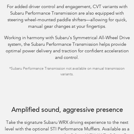
For added driver control and engagement, CVT variants with
Subaru Performance Transmission are also equipped with
steering wheel-mounted paddle shifters—allowing for quick,
manual gear changes at your fingertips.​
Working in harmony with Subaru’s Symmetrical All-Wheel Drive
system, the Subaru Performance Transmission helps provide
optimal power delivery and traction for confident acceleration
and control.
*Subaru Performance Transmission not available on manual transmission
variants.
Subaru WRX AWD tS Spec B shown with optional STI Performance Mufflers
fitted.
Amplified sound, aggressive presence
Take the signature Subaru WRX driving experience to the next
level with the optional STI Performance Mufflers. Available as a