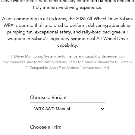
Drive Mode Select with electronically controlled dampers deliver a
truly immersive driving experience.
A hot commodity in all its forms, the 2026 All-Wheel Drive Subaru
WRX is born to thrill and bred to perform, delivering adrenaline-
pumping fun, exceptional safety, and rally-bred pedigree, all
wrapped in Subaru’s legendary Symmetrical All-Wheel Drive
capability.
1.
Driver Monitoring System performance and capability dependent on
environmental and technical conditions. Refer to Owner’s Manual for full details.
®
™
2.
Compatible Apple
or Android
device required.
Choose a Variant
Choose a Trim