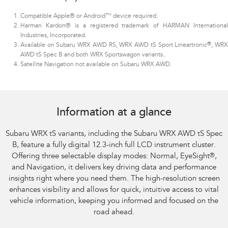
Compatible Apple® or Android™ device required.
Harman Kardon® is a registered trademark of HARMAN International
Industries, Incorporated.
®
Available on Subaru WRX AWD RS, WRX AWD tS Sport Lineartronic
, WR
AWD tS Spec B and both WRX Sportswagon variants.
.
Satellite Navigation not available on Subaru WRX AWD.
Subaru WRX AWD tS
Information at a glance
Subaru WRX tS variants, including the Subaru WRX AWD tS Spec
B, feature a fully digital 12.3-inch full LCD instrument cluster.
Offering three selectable display modes: Normal, EyeSight
®
,
and Navigation, it delivers key driving data and performance
insights right where you need them. The high-resolution screen
enhances visibility and allows for quick, intuitive access to vital
vehicle information, keeping you informed and focused on the
road ahead.