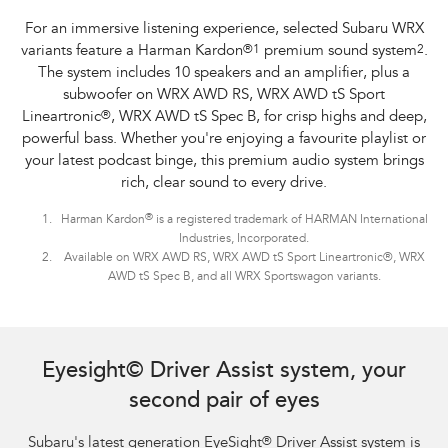
For an immersive listening experience, selected Subaru WRX
variants feature a Harman Kardon
®
1
premium sound system
2
.
The system includes 10 speakers and an amplifier, plus a
subwoofer on WRX AWD RS, WRX AWD tS Sport
Lineartronic
®
, WRX AWD tS Spec B, for crisp highs and deep,
powerful bass. Whether you're enjoying a favourite playlist or
your latest podcast binge, this premium audio system brings
rich, clear sound to every drive.
®
Harman Kardon
is a registered trademark of HARMAN International
Industries, Incorporated.
Available on WRX AWD RS, WRX AWD tS Sport Lineartronic®, WRX
AWD tS Spec B, and all WRX Sportswagon variants.
Subaru WRX Sportswagon AWD tS and WRX AWD RS with optional premium
paint shown.
Eyesight© Driver Assist system, your
second pair of eyes
Subaru's latest generation EyeSight
®
Driver Assist system is