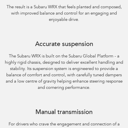
The result is a Subaru WRX that feels planted and composed,
with improved balance and control for an engaging and
enjoyable drive.​
Accurate suspension
The Subaru WRX is built on the Subaru Global Platform - a
highly rigid chassis, designed to deliver excellent handling and
stability. Its suspension system is engineered to provide a
balance of comfort and control, with carefully tuned dampers
and a low centre of gravity helping enhance steering response
and cornering performance.
Subaru WRX AWD RS
Manual transmission
For drivers who crave the engagement and connection of a