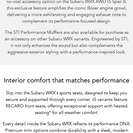
no-cost accessory option on the Subaru WRX AWD tS Spec B,
this exclusive feature amplifies the iconic Boxer engine growl,
delivering a more exhilarating and engaging exhaust note to
complement its performance-focused design.​
The STI Performance Mufflers are also available for purchase as
an accessory on other Subaru WRX variants. Engineered by STI,
it not only enhances the sound but also complements the
aggressive exterior styling with a performance-inspired look.
Interior comfort that matches performance
Slip into the Subaru WRX's sports seats, designed to keep you
secure and supported through every corner. tS variants feature
RECARO front seats, offering exceptional support with heated
seating
*
for all-weather comfort.
Every detail inside the Subaru WRX reflects its performance DNA.
Premium trim options combine durability with a sleek, modern