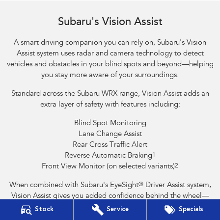
Reverse Automatic Braking (RAB) shown
Subaru's Vision Assist
A smart driving companion you can rely on, Subaru's Vision
Assist system uses radar and camera technology to detect
vehicles and obstacles in your blind spots and beyond—helping
you stay more aware of your surroundings.
Standard across the Subaru WRX range, Vision Assist adds an
extra layer of safety with features including:
Blind Spot Monitoring
Lane Change Assist
Rear Cross Traffic Alert
Reverse Automatic Braking
1
Front View Monitor (on selected variants)
2
When combined with Subaru's EyeSight
®
Driver Assist system,
Vision Assist gives you added confidence behind the wheel—
helping to prevent accidents and support safer driving.
Stock
Service
Specials