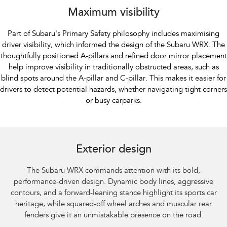
Maximum visibility
Part of Subaru's Primary Safety philosophy includes maximising
driver visibility, which informed the design of the Subaru WRX. The
thoughtfully positioned A-pillars and refined door mirror placement
help improve visibility in traditionally obstructed areas, such as
blind spots around the A-pillar and C-pillar. This makes it easier for
drivers to detect potential hazards, whether navigating tight corners
or busy carparks.
Subaru WRX AWD tS Spec B shown with optional premium paint and STI
performance mufflers fitted.​
Exterior design
The Subaru WRX commands attention with its bold,
performance-driven design. Dynamic body lines, aggressive
contours, and a forward-leaning stance highlight its sports car
heritage, while squared-off wheel arches and muscular rear
fenders give it an unmistakable presence on the road.​