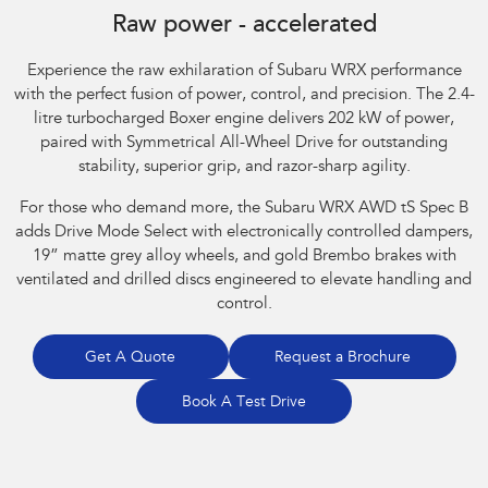
Raw power - accelerated
Experience the raw exhilaration of Subaru WRX performance
with the perfect fusion of power, control, and precision. The 2.4-
litre turbocharged Boxer engine delivers 202 kW of power,
paired with Symmetrical All-Wheel Drive for outstanding
stability, superior grip, and razor-sharp agility.​
For those who demand more, the Subaru WRX AWD tS Spec B
adds Drive Mode Select with electronically controlled dampers,
19” matte grey alloy wheels, and gold Brembo brakes with
ventilated and drilled discs engineered to elevate handling and
control.
Get A Quote
Request a Brochure
Book A Test Drive