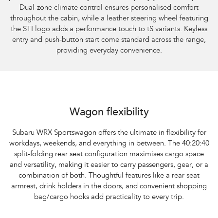
Dual-zone climate control ensures personalised comfort
throughout the cabin, while a leather steering wheel featuring
the STI logo adds a performance touch to tS variants. Keyless
entry and push-button start come standard across the range,
providing everyday convenience.
Subaru WRX Sportswagon AWD
Wagon flexibility
Subaru WRX Sportswagon offers the ultimate in flexibility for
workdays, weekends, and everything in between. The 40:20:40
split-folding rear seat configuration maximises cargo space
and versatility, making it easier to carry passengers, gear, or a
combination of both. Thoughtful features like a rear seat
armrest, drink holders in the doors, and convenient shopping
bag/cargo hooks add practicality to every trip.