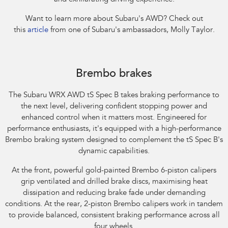
Want to learn more about Subaru's AWD? Check out
this
article
from one of Subaru's ambassadors, Molly Taylor.​
Subaru WRX AWD tS Spec B. Optional premium paint shown.
Brembo brakes
The Subaru WRX AWD tS Spec B takes braking performance to
the next level, delivering confident stopping power and
enhanced control when it matters most. Engineered for
performance enthusiasts, it's equipped with a high-performance
Brembo braking system designed to complement the tS Spec B's
dynamic capabilities.​
At the front, powerful gold-painted Brembo 6-piston calipers
grip ventilated and drilled brake discs, maximising heat
dissipation and reducing brake fade under demanding
conditions. At the rear, 2-piston Brembo calipers work in tandem
to provide balanced, consistent braking performance across all
four wheels.