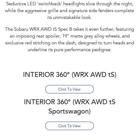
Seductive LED 'switchback' headlights slice through the night,
while the aggressive grille and signature side fenders complete
its unmistakable look.​
The Subaru WRX AWD tS Spec B takes it even further, featuring
an imposing rear spoiler, 19" matte grey alloy wheels, and
exclusive red stitching on the dash, designed to turn heads and
underline its pure performance pedigree.
INTERIOR 360° (WRX AWD tS)
Click To View
INTERIOR 360° (WRX AWD tS
Sportswagon)
Click To View