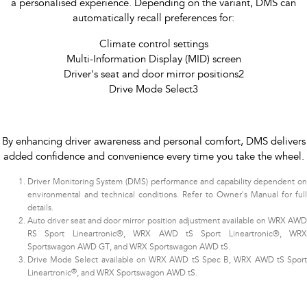
a personalised experience. Depending on the variant, DMS can
automatically recall preferences for:
Climate control settings
Multi-Information Display (MID) screen
Driver's seat and door mirror positions2
Drive Mode Select3​
By enhancing driver awareness and personal comfort, DMS delivers
added confidence and convenience every time you take the wheel.
Driver Monitoring System (DMS) performance and capability dependent on
environmental and technical conditions. Refer to Owner's Manual for full
details.
Auto driver seat and door mirror position adjustment available on WRX AWD
RS Sport Lineartronic®, WRX AWD tS Sport Lineartronic®, WRX
Sportswagon AWD GT, and WRX Sportswagon AWD tS.
Drive Mode Select available on WRX AWD tS Spec B, WRX AWD tS Sport
®
Lineartronic
, and WRX Sportswagon AWD tS.​