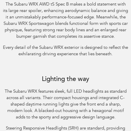
The Subaru WRX AWD tS Spec B makes a bold statement with
its large rear spoiler, enhancing aerodynamic balance and giving
it an unmistakably performance-focused edge. Meanwhile, the
Subaru WRX Sportswagon blends functional form with sports car
physique, featuring strong rear body lines and an enlarged rear
bumper garnish that completes its assertive stance.​
Every detail of the Subaru WRX exterior is designed to reflect the
exhilarating driving experience that lies beneath.​
Subaru WRX AWD RS. Optional premium paint shown.
Lighting the way
The Subaru WRX features sleek, full LED headlights as standard
across all variants. Their compact housings and integrated C-
shaped daytime running lights give the front end a sharp,
modern look. A blacked-out housing with a hexagonal motif
adds to the sporty and aggressive design language.​
Steering Responsive Headlights (SRH) are standard, providing