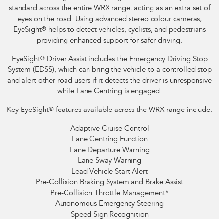
standard across the entire WRX range, acting as an extra set of
eyes on the road. Using advanced stereo colour cameras,
EyeSight
®
helps to detect vehicles, cyclists, and pedestrians
providing enhanced support for safer driving.
EyeSight
®
Driver Assist includes the Emergency Driving Stop
System (EDSS), which can bring the vehicle to a controlled stop
and alert other road users if it detects the driver is unresponsive
while Lane Centring is engaged.
Key EyeSight
®
features available across the WRX range include:
Adaptive Cruise Control
Lane Centring Function
Lane Departure Warning
Lane Sway Warning
Lead Vehicle Start Alert
Pre-Collision Braking System and Brake Assist
Pre-Collision Throttle Management
*
Autonomous Emergency Steering
Speed Sign Recognition