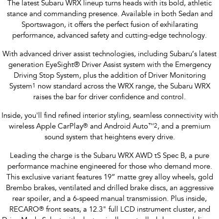
The latest Subaru WRX lineup turns heads with its bold, athletic
stance and commanding presence. Available in both Sedan and
Sportswagon, it offers the perfect fusion of exhilarating
performance, advanced safety and cutting-edge technology.
With advanced driver assist technologies, including Subaru’s latest
generation EyeSight® Driver Assist system with the Emergency
Driving Stop System, plus the addition of Driver Monitoring
System
1
now standard across the WRX range, the Subaru WRX
raises the bar for driver confidence and control.
Inside, you'll find refined interior styling, seamless connectivity with
wireless Apple CarPlay
®
and Android Auto
™
2
, and a premium
sound system that heightens every drive.
Leading the charge is the Subaru WRX AWD tS Spec B, a pure
performance machine engineered for those who demand more.
This exclusive variant features 19” matte grey alloy wheels, gold
Brembo brakes, ventilated and drilled brake discs, an aggressive
rear spoiler, and a 6-speed manual transmission. Plus inside,
RECARO
®
front seats, a 12.3" full LCD instrument cluster, and