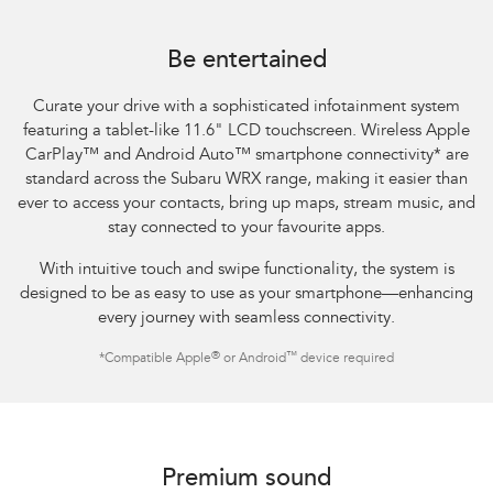
Subaru WRX Sportswagon AWD tS
Be entertained
Curate your drive with a sophisticated infotainment system
featuring a tablet-like 11.6" LCD touchscreen. Wireless Apple
CarPlay™ and Android Auto™ smartphone connectivity
*
are
standard across the Subaru WRX range, making it easier than
ever to access your contacts, bring up maps, stream music, and
stay connected to your favourite apps.​
With intuitive touch and swipe functionality, the system is
designed to be as easy to use as your smartphone—enhancing
every journey with seamless connectivity.​
®
™
*
Compatible Apple
or Android
device required
Subaru WRX AWD tS
Premium sound​