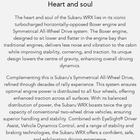
Heart and soul
The heart and soul of the Subaru WRX lies in its iconic
turbocharged horizontally-opposed Boxer engine and
Symmetrical All-Wheel Drive system. The Boxer engine,
designed to sit lower and flatter in the engine bay than
traditional engines, delivers less noise and vibration to the cabin
while improving stability, cornering, and traction. Its unique
design lowers the centre of gravity, enhancing overall driving
dynamics.
Complementing this is Subaru’s Symmetrical All-Wheel Drive,
refined through decades of rally experience. This system ensures
optimal engine power is distributed to all four wheels, offering
enhanced traction across all surfaces. With its balanced
distribution of power, the Subaru WRX boasts twice the grip
capacity of conventional two-wheel drive vehicles, ensuring
superior handling and stability. Combined with EyeSight
®
Driver
Assist, Vehicle Dynamics Control, and a range of stability and
braking technologies, the Subaru WRX offers a confident, safe,
and exhilarating driving experience.