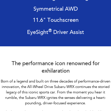
Impreza
WRX
Symmetrical AWD
Performance
11.6" Touchscreen
BRZ
WRX
®
EyeSight
Driver Assist
Hybrid
All-new Forester
Crosstrek
inc. Hybrid
inc. Hybrid
Electric
The performance icon renowned for
Solterra
All-new Trailseeker
exhilaration
Electric
Electric
Born of a legend and built on three decades of performance-driven
All-new Uncharted
innovation, the All-Wheel Drive Subaru WRX continues the storied
Electric
legacy of this iconic sports car. From the
moment you hear it
rumble, the Subaru WRX ignites the senses delivering a heart-
pounding, driver-focused experience.