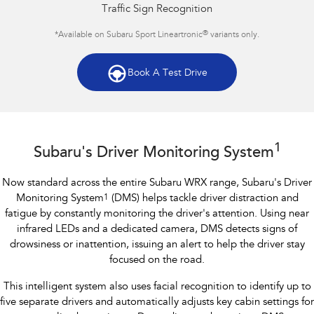
Traffic Sign Recognition
®
*Available on Subaru Sport Lineartronic
variants only.
Book A Test Drive
Subaru WRX AWD RS
1
Subaru's Driver Monitoring System
Now standard across the entire Subaru WRX range, Subaru's Driver
Monitoring System
1
(DMS) helps tackle driver distraction and
fatigue by constantly monitoring the driver's attention. Using near
infrared LEDs and a dedicated camera, DMS detects signs of
drowsiness or inattention, issuing an alert to help the driver stay
focused on the road.
This intelligent system also uses facial recognition to identify up to
five separate drivers and automatically adjusts key cabin settings for