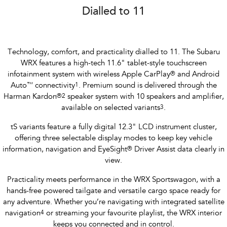
Dialled to 11
Technology, comfort, and practicality dialled to 11. The Subaru
WRX features a high-tech 11.6" tablet-style touchscreen
infotainment system with wireless Apple CarPlay
®
and Android
Auto
™
connectivity
1
. Premium sound is delivered through the
Harman Kardon
®
2
speaker system with 10 speakers and amplifier,
available on selected variants
3
.
tS variants feature a fully digital 12.3" LCD instrument cluster,
offering three selectable display modes to keep key vehicle
information, navigation and EyeSight
®
Driver Assist data clearly in
view.
Practicality meets performance in the WRX Sportswagon, with a
hands-free powered tailgate and versatile cargo space ready for
any adventure. Whether you’re navigating with integrated satellite
navigation
4
or streaming your favourite playlist, the WRX interior
keeps you connected and in control.