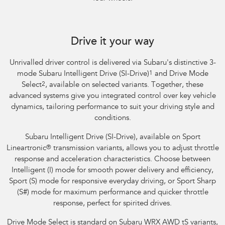
Subaru WRX Sportswagon AWD tS
Drive it your way
Unrivalled driver control is delivered via Subaru's distinctive 3-
mode Subaru Intelligent Drive (SI-Drive)
1
and Drive Mode
Select
2
, available on selected variants. Together, these
advanced systems give you integrated control over key vehicle
dynamics, tailoring performance to suit your driving style and
conditions.
Subaru Intelligent Drive (SI-Drive), available on Sport
Lineartronic
®
transmission variants, allows you to adjust throttle
response and acceleration characteristics. Choose between
Intelligent (I) mode for smooth power delivery and efficiency,
Sport (S) mode for responsive everyday driving, or Sport Sharp
(S#) mode for maximum performance and quicker throttle
response, perfect for spirited drives.
Drive Mode Select is standard on Subaru WRX AWD tS variants,