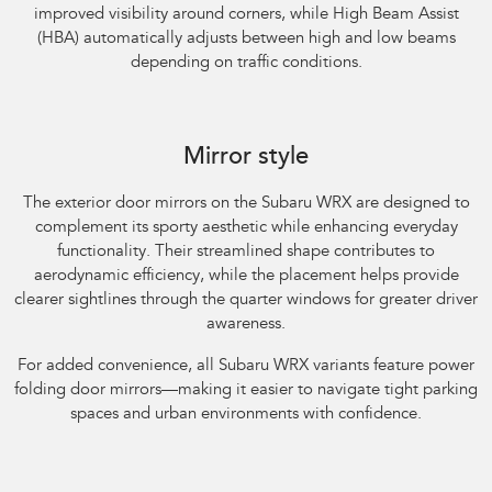
improved visibility around corners, while High Beam Assist
(HBA) automatically adjusts between high and low beams
depending on traffic conditions.
Subaru WRX AWD RS. Optional premium paint shown.
Mirror style
The exterior door mirrors on the Subaru WRX are designed to
complement its sporty aesthetic while enhancing everyday
functionality. Their streamlined shape contributes to
aerodynamic efficiency, while the placement helps provide
clearer sightlines through the quarter windows for greater driver
awareness.​
For added convenience, all Subaru WRX variants feature power
folding door mirrors—making it easier to navigate tight parking
spaces and urban environments with confidence.
Subaru WRX AWD tS Spec B. Optional premium paint shown.​