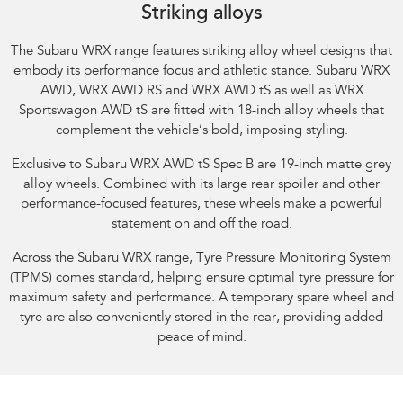
Striking alloys
The Subaru WRX range features striking alloy wheel designs that
embody its performance focus and athletic stance.​ Subaru WRX
AWD, WRX AWD RS and WRX AWD tS as well as WRX
Sportswagon AWD tS are fitted with 18-inch alloy wheels that
complement the vehicle’s bold, imposing styling.​
Exclusive to Subaru WRX AWD tS Spec B are 19-inch matte grey
alloy wheels. Combined with its large rear spoiler and other
performance-focused features, these wheels make a powerful
statement on and off the road.​
Across the Subaru WRX range, Tyre Pressure Monitoring System
(TPMS) comes standard, helping ensure optimal tyre pressure for
maximum safety and performance. A temporary spare wheel and
tyre are also conveniently stored in the rear, providing added
peace of mind.​