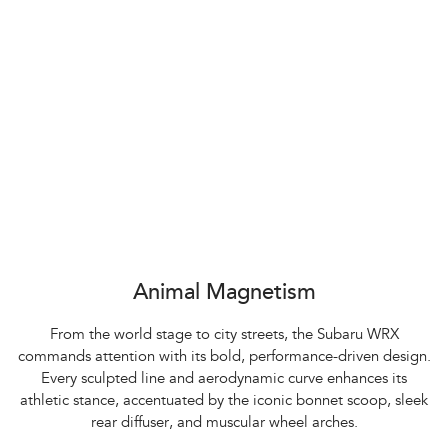
Animal Magnetism
From the world stage to city streets, the Subaru WRX
commands attention with its bold, performance-driven design.
Every sculpted line and aerodynamic curve enhances its
athletic stance, accentuated by the iconic bonnet scoop, sleek
rear diffuser, and muscular wheel arches.​