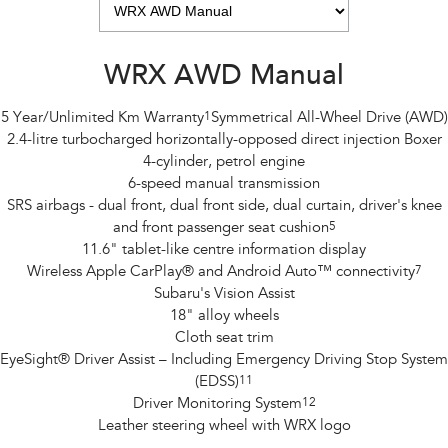
WRX AWD Manual
5 Year/Unlimited Km Warranty
1
Symmetrical All-Wheel Drive (AWD)
2.4-litre turbocharged horizontally-opposed direct injection Boxer
4-cylinder, petrol engine
6-speed manual transmission
SRS airbags - dual front, dual front side, dual curtain, driver's knee
and front passenger seat cushion
5
11.6" tablet-like centre information display
Wireless Apple CarPlay® and Android Auto™ connectivity
7
Subaru's Vision Assist
18" alloy wheels
Cloth seat trim
EyeSight® Driver Assist – Including Emergency Driving Stop System
(EDSS)
11
Driver Monitoring System
12
Leather steering wheel with WRX logo