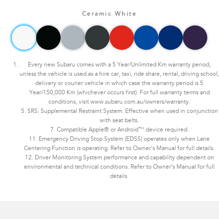
Ceramic White
Every new Subaru comes with a 5 Year/Unlimited Km warranty period,
unless the vehicle is used as a hire car, taxi, ride share, rental, driving school,
delivery or courier vehicle in which case the warranty period is 5
Year/150,000 Km (whichever occurs first). For full warranty terms and
conditions, visit www.subaru.com.au/owners/warranty.
5. SRS: Supplemental Restraint System. Effective when used in conjunction
with seat belts.
7. Compatible Apple® or Android™ device required.
11. Emergency Driving Stop System (EDSS) operates only when Lane
Centering Function is operating. Refer to Owner's Manual for full details.
12. Driver Monitoring System performance and capability dependent on
environmental and technical conditions. Refer to Owner’s Manual for full
details.
Subaru WRX AWD tS Spec B. Optional premium paint shown.​