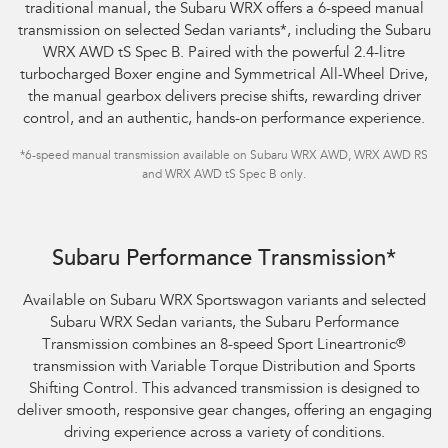
traditional manual, the Subaru WRX offers a 6-speed manual
transmission on selected Sedan variants
*
, including the Subaru
WRX AWD tS Spec B. Paired with the powerful 2.4-litre
turbocharged Boxer engine and Symmetrical All-Wheel Drive,
the manual gearbox delivers precise shifts, rewarding driver
control, and an authentic, hands-on performance experience.
*
6-speed manual transmission available on Subaru WRX AWD, WRX AWD RS
and WRX AWD tS Spec B only.
Subaru WRX Sportswagon AWD tS
Subaru Performance Transmission*
Available on Subaru WRX Sportswagon variants and selected
Subaru WRX Sedan variants, the Subaru Performance
Transmission combines an 8-speed Sport Lineartronic
®
transmission with Variable Torque Distribution and Sports
Shifting Control. This advanced transmission is designed to
deliver smooth, responsive gear changes, offering an engaging
driving experience across a variety of conditions.​