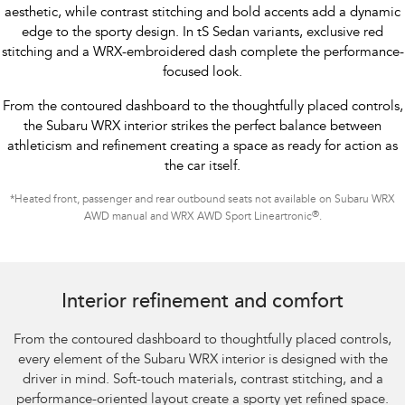
aesthetic, while contrast stitching and bold accents add a dynamic
edge to the sporty design. In tS Sedan variants, exclusive red
stitching and a WRX-embroidered dash complete the performance-
focused look.
From the contoured dashboard to the thoughtfully placed controls,
the Subaru WRX interior strikes the perfect balance between
athleticism and refinement creating a space as ready for action as
the car itself.
*
Heated front, passenger and rear outbound seats not available on Subaru WRX
®
AWD manual and WRX AWD Sport Lineartronic
.
Subaru WRX Sportswagon AWD tS
Interior refinement and comfort
From the contoured dashboard to thoughtfully placed controls,
every element of the Subaru WRX interior is designed with the
driver in mind. Soft-touch materials, contrast stitching, and a
performance-oriented layout create a sporty yet refined space.