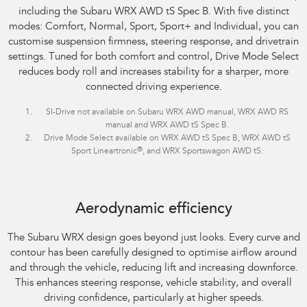
including the Subaru WRX AWD tS Spec B. With five distinct
modes: Comfort, Normal, Sport, Sport+ and Individual, you can
customise suspension firmness, steering response, and drivetrain
settings. Tuned for both comfort and control, Drive Mode Select
reduces body roll and increases stability for a sharper, more
connected driving experience.
SI-Drive not available on Subaru WRX AWD manual, WRX AWD RS
manual and WRX AWD tS Spec B.
Drive Mode Select available on WRX AWD tS Spec B, WRX AWD tS
®
Sport Lineartronic
, and WRX Sportswagon AWD tS.
Aerodynamic efficiency
The Subaru WRX design goes beyond just looks. Every curve and
contour has been carefully designed to optimise airflow around
and through the vehicle, reducing lift and increasing downforce.
This enhances steering response, vehicle stability, and overall
driving confidence, particularly at higher speeds.​