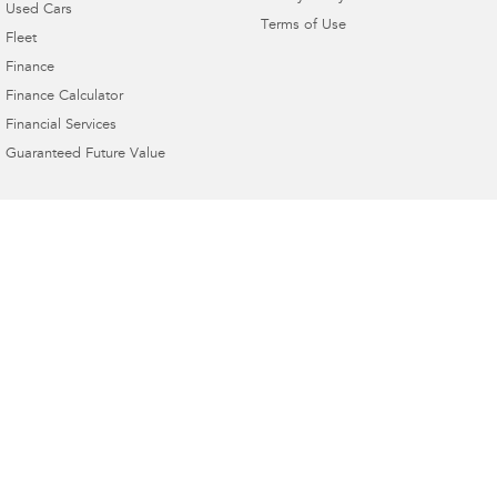
Used Cars
Terms of Use
Fleet
Finance
Finance Calculator
Financial Services
Guaranteed Future Value
4.9
Rating
|
230
Review
s
Bunbury Subaru
16 Sandridge Road
,
Bunbury
WA
6230
Phone:
(08) 9780 7444
MRB1877 DL18187