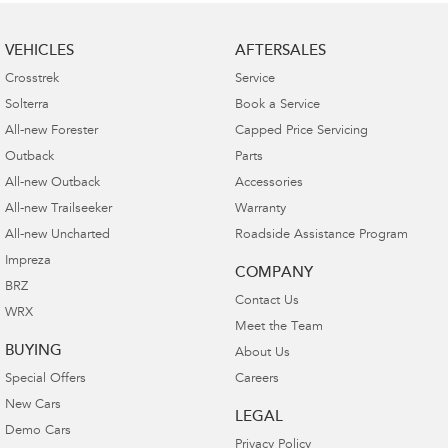
VEHICLES
AFTERSALES
Crosstrek
Service
Solterra
Book a Service
All-new Forester
Capped Price Servicing
Outback
Parts
All-new Outback
Accessories
All-new Trailseeker
Warranty
All-new Uncharted
Roadside Assistance Program
Impreza
COMPANY
BRZ
Contact Us
WRX
Meet the Team
BUYING
About Us
Special Offers
Careers
New Cars
LEGAL
Demo Cars
Privacy Policy