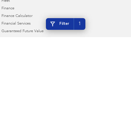
Fleet
Finance
Finance Calculator
1
Filter
Financial Services
Guaranteed Future Value
4.9
Rating
|
230
Review
s
Bunbury Subaru
16 Sandridge Road
,
Bunbury
WA
6230
Phone:
(08) 9780 7444
MRB1877 DL18187
Bunbury Subaru - Service