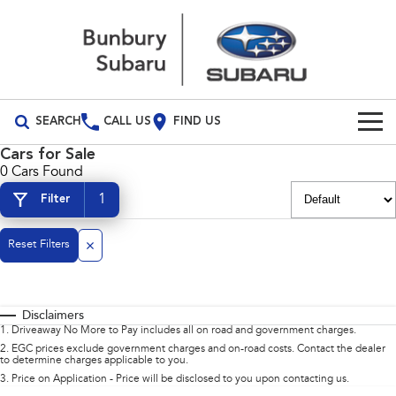
SEARCH
CALL US
FIND US
Cars for Sale
Build Your Own
0 Cars Found
1
Filter
Vehicles
All Vehicles
Reset Filters
Our Stock
Crosstrek
Solterra
Special Offers
New Cars
inc. Hybrid
Electric
Disclaimers
Service
Demo Cars
All-new Forester
Outback
1
.
Driveaway No More to Pay includes all on road and government charges.
inc. Hybrid
2
.
EGC prices exclude government charges and on-road costs. Contact the dealer
to determine charges applicable to you.
Used Cars
Service
Parts
All-new Outback
All-new Trailseeker
3
.
Price on Application - Price will be disclosed to you upon contacting us.
inc. Wilderness
Electric