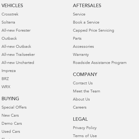
VEHICLES
AFTERSALES
Crosstrek
Service
Solterra
Book a Service
All-new Forester
Capped Price Servicing
Outback
Parts
All-new Outback
Accessories
All-new Trailseeker
Warranty
All-new Uncharted
Roadside Assistance Program
Impreza
COMPANY
BRZ
Contact Us
WRX
Meet the Team
BUYING
About Us
Special Offers
Careers
New Cars
LEGAL
Demo Cars
Privacy Policy
Used Cars
Terms of Use