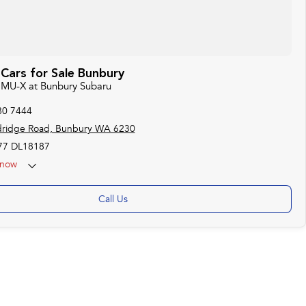
Cars for Sale Bunbury
u MU-X at Bunbury Subaru
80 7444
dridge Road, Bunbury WA 6230
7 DL18187
now
Call Us