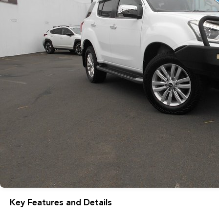
Key Features and Details