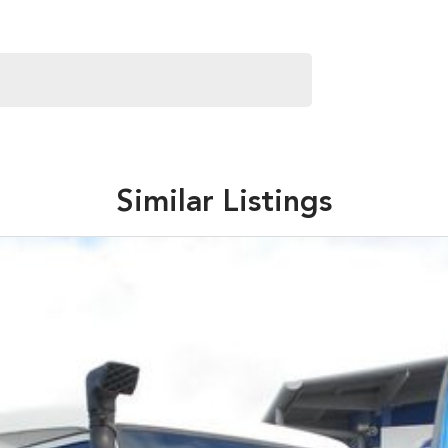
Similar Listings