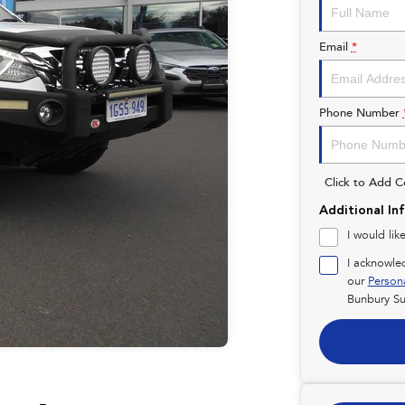
Email
*
Phone Number
Click to Add 
Additional In
I would lik
I acknowle
our
Person
Bunbury Su