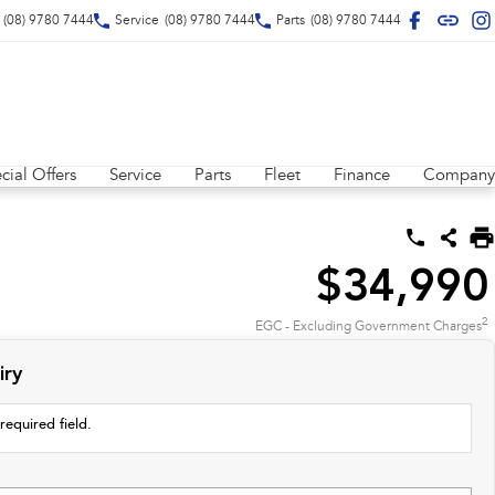
(08) 9780 7444
Service
(08) 9780 7444
Parts
(08) 9780 7444
cial Offers
Service
Parts
Fleet
Finance
Company
$34,990
2
EGC - Excluding Government Charges
iry
required field.