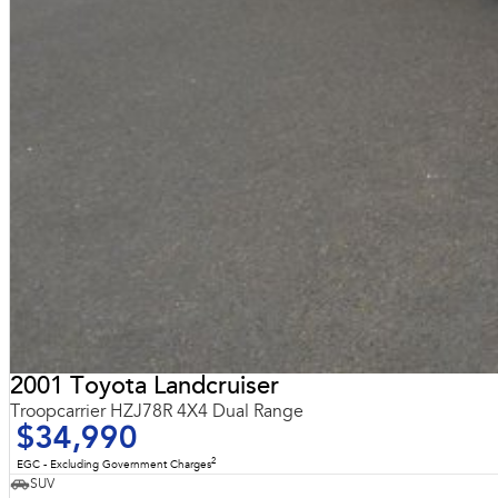
2001 Toyota Landcruiser
Troopcarrier HZJ78R 4X4 Dual Range
$34,990
2
EGC - Excluding Government Charges
SUV