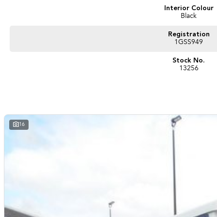
Interior Colour
Black
Registration
1GSS949
Stock No.
13256
16