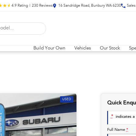
4.9
Rating
|
230
Review
s
16 Sandridge Road, Bunbury WA 6230
Sales
Build Your Own
Vehicles
Our Stock
Spe
USED
Quick Enqu
*
indicates a 
Full Name
*