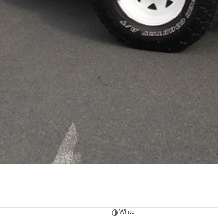
White