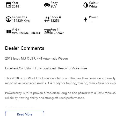
Year
Body
Colour
2018
SUV
White
Kilometres
Stock #
Power
134839 Kms
13256
—
Reg #
VIN #
1GSS949
MPAUCS85GJT004164
Dealer Comments
2018 Isuzu MU-X LS-U 4x4 Automatic Wagon
Excellent Condition | Fully Equipped | Ready for Adventure
This 2018 Isuzu MU-X LS-U is in excellent condition and has been exceptionally
range of valuable accessories, it is ready for touring, towing, family travel or eve
Powered by Isuzu?s proven turbo-diesel engine and paired with a Rev-Tronic spo
reliability, towing ability and strong off-road performance.
Key features include:
Read More