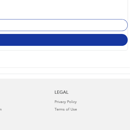
LEGAL
Privacy Policy
m
Terms of Use