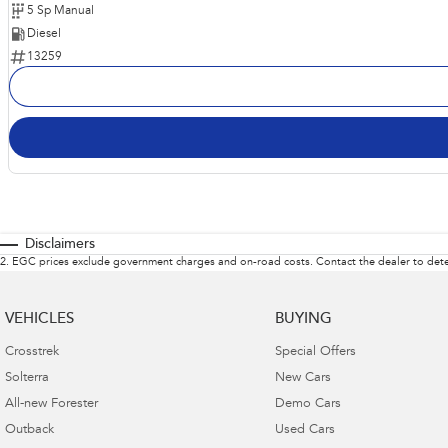
5 Sp Manual
Diesel
13259
Disclaimers
2
.
EGC prices exclude government charges and on-road costs. Contact the dealer to dete
VEHICLES
BUYING
Crosstrek
Special Offers
Solterra
New Cars
All-new Forester
Demo Cars
Outback
Used Cars