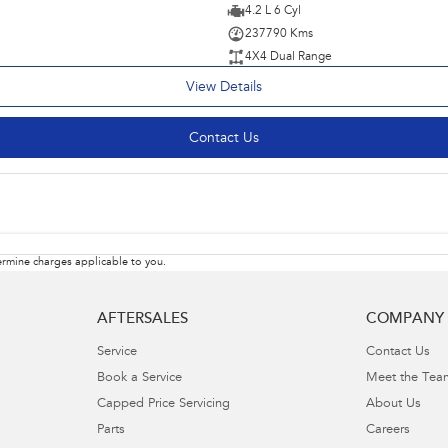
4.2 L 6 Cyl
237790 Kms
4X4 Dual Range
View Details
Contact Us
rmine charges applicable to you.
AFTERSALES
COMPANY
Service
Contact Us
Book a Service
Meet the Tea
Capped Price Servicing
About Us
Parts
Careers