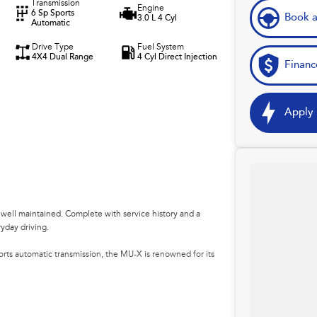
Transmission
Engine
6 Sp Sports
Book a
3.0 L 4 Cyl
Automatic
Drive Type
Fuel System
4X4 Dual Range
4 Cyl Direct Injection
Financ
Apply 
 well maintained. Complete with service history and a
ryday driving.
rts automatic transmission, the MU-X is renowned for its