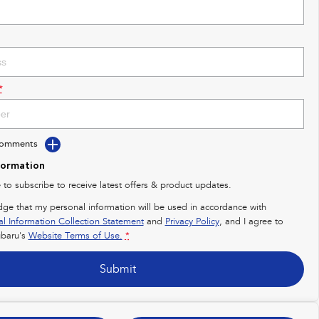
*
Comments
formation
e to subscribe to receive latest offers & product updates.
dge that my personal information will be used in accordance with
al Information Collection Statement
and
Privacy Policy
, and I agree to
baru's
Website Terms of Use.
*
Submit