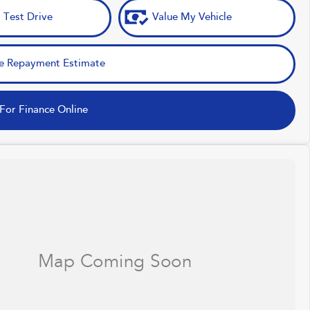
 Test Drive
Value My Vehicle
e Repayment Estimate
For Finance Online