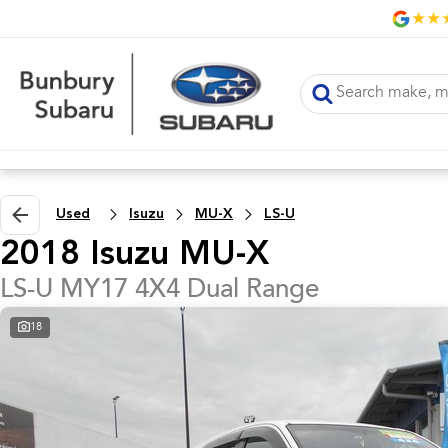
Used
Isuzu
MU-X
LS-U
2018 Isuzu MU-X
LS-U MY17 4X4 Dual Range
18