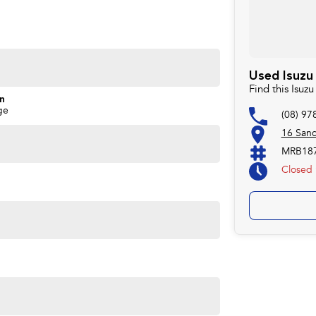
Used Isuzu 
Find this Isuz
on
ge
(08) 97
16 San
MRB187
 dependable seven-seat 4x4 that is ready to be enjoyed.
Closed