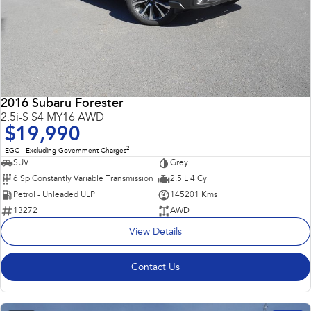
2016 Subaru Forester
2.5i-S S4 MY16 AWD
$19,990
2
EGC - Excluding Government Charges
SUV
Grey
6 Sp Constantly Variable Transmission
2.5 L 4 Cyl
Petrol - Unleaded ULP
145201 Kms
13272
AWD
View Details
Contact Us