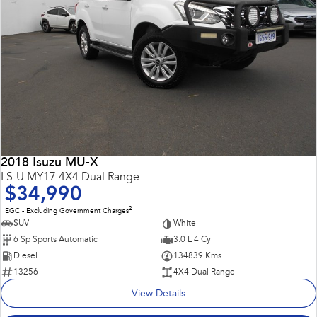
2018 Isuzu MU-X
LS-U MY17 4X4 Dual Range
$34,990
2
EGC - Excluding Government Charges
SUV
White
6 Sp Sports Automatic
3.0 L 4 Cyl
Diesel
134839 Kms
13256
4X4 Dual Range
View Details