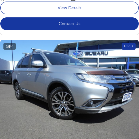
View Details
Contact Us
16
USED