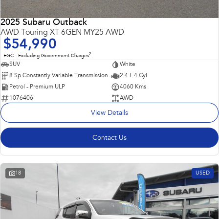
2025 Subaru Outback
AWD Touring XT 6GEN MY25 AWD
$54,990
2
EGC - Excluding Government Charges
SUV
White
8 Sp Constantly Variable Transmission
2.4 L 4 Cyl
Petrol - Premium ULP
4060 Kms
1076406
AWD
View Details
Contact Us
18
USED