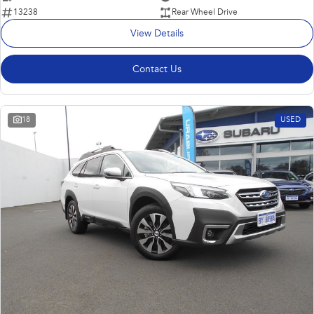
13238
Rear Wheel Drive
View Details
Contact Us
18
USED