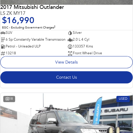
2017 Mitsubishi Outlander
LS ZK MY17
$16,990
2
EGC - Excluding Government Charges
SUV
Silver
6 Sp Constantly Variable Transmission
2.0 L 4 Cyl
Petrol - Unleaded ULP
133357 Kms
13218
Front Wheel Drive
View Details
Contact Us
18
USED