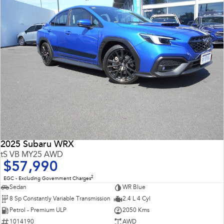
Impreza
WRX
Performance
BRZ
WRX
Hybrid
All-new Forester
Crosstrek
inc. Hybrid
inc. Hybrid
Electric
Solterra
All-new Trailseeker
2025 Subaru WRX
Electric
Electric
tS VB MY25 AWD
$57,990
All-new Uncharted
Electric
2
EGC - Excluding Government Charges
Sedan
WR Blue
8 Sp Constantly Variable Transmission
2.4 L 4 Cyl
Petrol - Premium ULP
2050 Kms
1014190
AWD