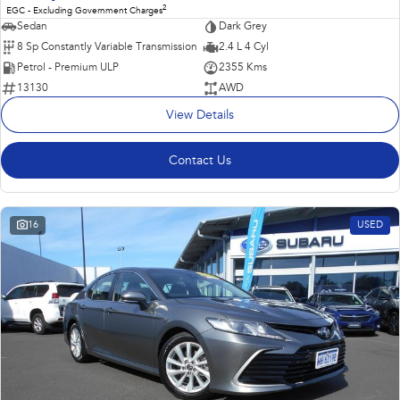
2
EGC - Excluding Government Charges
Sedan
Dark Grey
8 Sp Constantly Variable Transmission
2.4 L 4 Cyl
Petrol - Premium ULP
2355 Kms
13130
AWD
View Details
Contact Us
16
USED