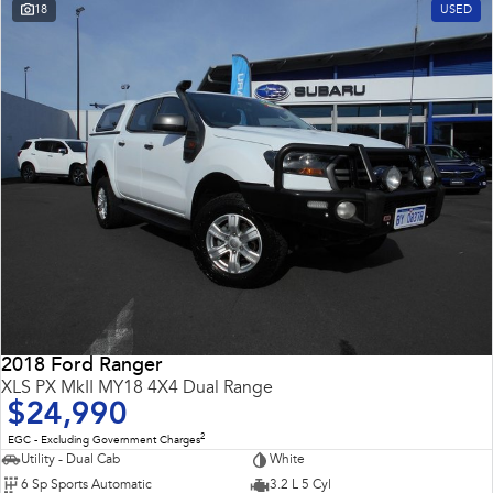
18
USED
2018 Ford Ranger
XLS PX MkII MY18 4X4 Dual Range
$24,990
2
EGC - Excluding Government Charges
Utility - Dual Cab
White
6 Sp Sports Automatic
3.2 L 5 Cyl