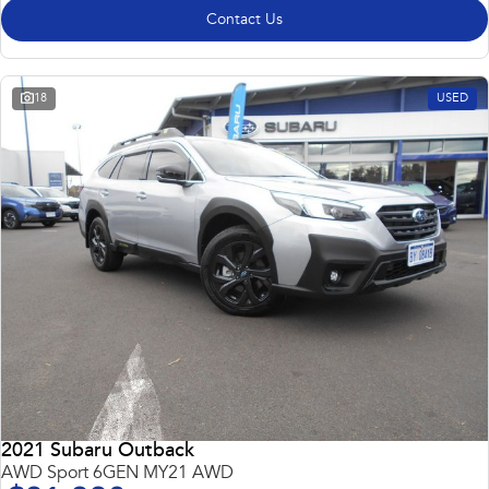
Contact Us
18
USED
2021 Subaru Outback
AWD Sport 6GEN MY21 AWD