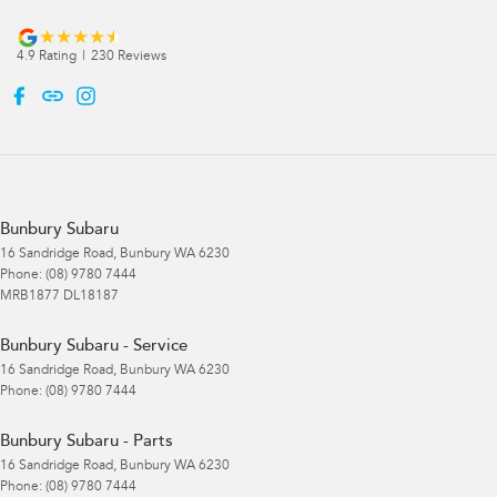
4.9
Rating
|
230
Review
s
Bunbury Subaru
16 Sandridge Road
,
Bunbury
WA
6230
Phone:
(08) 9780 7444
MRB1877 DL18187
Bunbury Subaru - Service
16 Sandridge Road
,
Bunbury
WA
6230
Phone:
(08) 9780 7444
Bunbury Subaru - Parts
16 Sandridge Road
,
Bunbury
WA
6230
Phone:
(08) 9780 7444