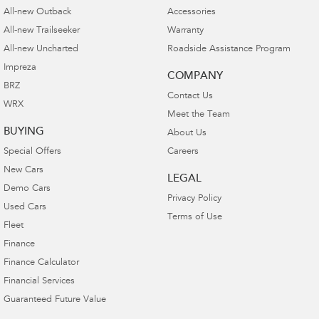
All-new Outback
Accessories
All-new Trailseeker
Warranty
All-new Uncharted
Roadside Assistance Program
Impreza
COMPANY
BRZ
Contact Us
WRX
Meet the Team
BUYING
About Us
Special Offers
Careers
New Cars
LEGAL
Demo Cars
Privacy Policy
Used Cars
Terms of Use
Fleet
Finance
Finance Calculator
Financial Services
Guaranteed Future Value