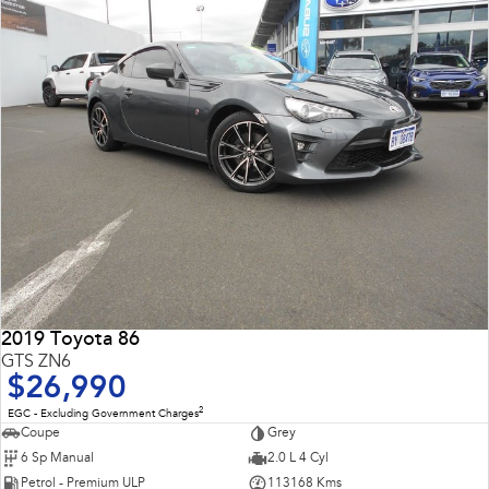
2019 Toyota 86
GTS ZN6
$26,990
2
EGC - Excluding Government Charges
Coupe
Grey
6 Sp Manual
2.0 L 4 Cyl
Petrol - Premium ULP
113168 Kms