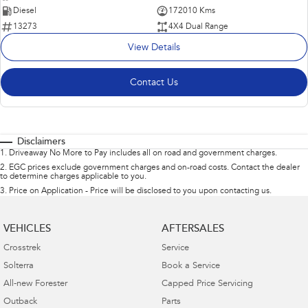
Diesel
172010 Kms
13273
4X4 Dual Range
View Details
Contact Us
Disclaimers
1
.
Driveaway No More to Pay includes all on road and government charges.
2
.
EGC prices exclude government charges and on-road costs. Contact the dealer
to determine charges applicable to you.
3
.
Price on Application - Price will be disclosed to you upon contacting us.
VEHICLES
AFTERSALES
Crosstrek
Service
Solterra
Book a Service
All-new Forester
Capped Price Servicing
Outback
Parts