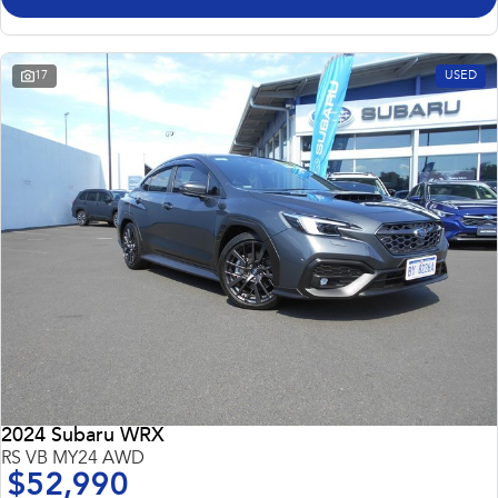
17
USED
2024 Subaru WRX
RS VB MY24 AWD
$52,990