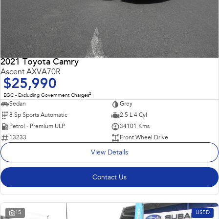
2021 Toyota Camry
Ascent AXVA70R
$25,990
2
EGC - Excluding Government Charges
Sedan
Grey
8 Sp Sports Automatic
2.5 L 4 Cyl
Petrol - Premium ULP
34101 Kms
13233
Front Wheel Drive
View Details
Contact Us
15
USED