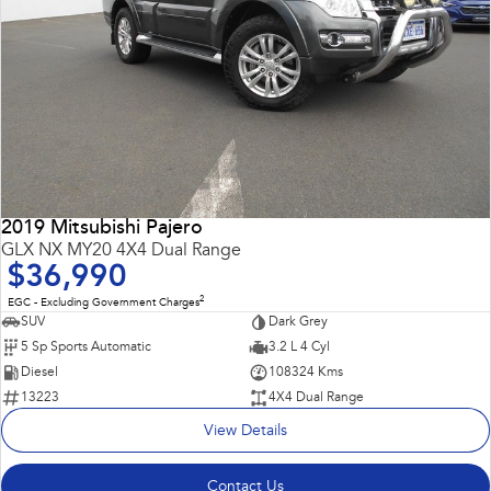
2019 Mitsubishi Pajero
GLX NX MY20 4X4 Dual Range
$36,990
2
EGC - Excluding Government Charges
SUV
Dark Grey
5 Sp Sports Automatic
3.2 L 4 Cyl
Diesel
108324 Kms
13223
4X4 Dual Range
View Details
Contact Us