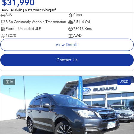
$31,990
2
EGC - Excluding Government Charges
SUV
Silver
8 Sp Constantly Variable Transmission
2.5 L 4 Cyl
Petrol - Unleaded ULP
78013 Kms
13270
AWD
View Details
Contact Us
16
USED